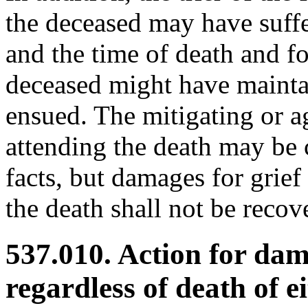
the deceased may have suffe
and the time of death and f
deceased might have mainta
ensued. The mitigating or a
attending the death may be c
facts, but damages for grie
the death shall not be recov
537.010. Action for dam
regardless of death of e