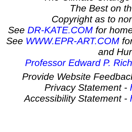
The Best on 
Copyright as to no
See
DR-KATE.COM
for home
See
WWW.EPR-ART.COM
fo
and Hur
Professor Edward P. Rich
Provide Website Feedbac
Privacy Statement -
Accessibility Statement -