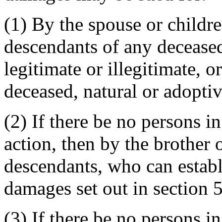
(1) By the spouse or childre
descendants of any deceased
legitimate or illegitimate, o
deceased, natural or adoptiv
(2) If there be no persons in
action, then by the brother o
descendants, who can establi
damages set out in section 
(3) If there be no persons in