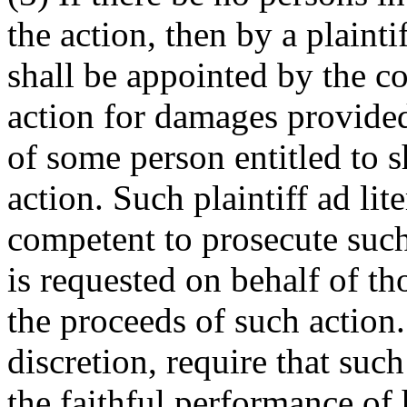
the action, then by a plainti
shall be appointed by the co
action for damages provided
of some person entitled to s
action. Such plaintiff ad li
competent to prosecute suc
is requested on behalf of th
the proceeds of such action.
discretion, require that such
the faithful performance of 