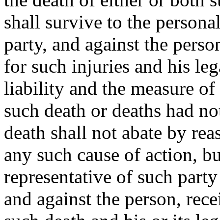
shall survive to the persona
party, and against the perso
for such injuries and his leg
liability and the measure of
such death or deaths had no
death shall not abate by rea
any such cause of action, bu
representative of such party
and against the person, rece