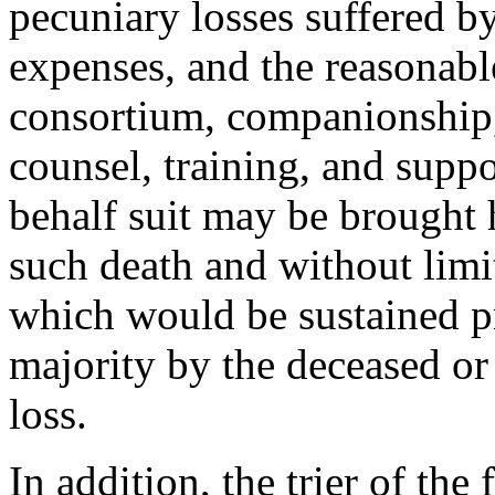
pecuniary losses suffered by
expenses, and the reasonable
consortium, companionship, 
counsel, training, and supp
behalf suit may be brought 
such death and without limi
which would be sustained pr
majority by the deceased or
loss.
In addition, the trier of th