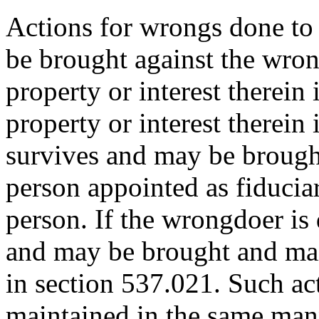
Actions for wrongs done to 
be brought against the wro
property or interest therein 
property or interest therein 
survives and may be brough
person appointed as fiduciar
person. If the wrongdoer is 
and may be brought and mai
in section 537.021. Such ac
maintained in the same manne