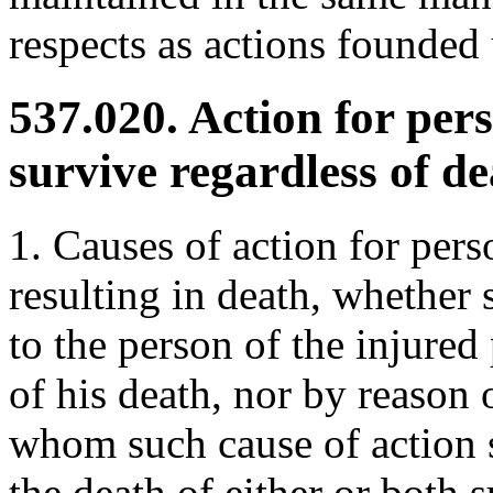
respects as actions founded
537.020. Action for pers
survive regardless of de
1. Causes of action for pers
resulting in death, whether s
to the person of the injured 
of his death, nor by reason 
whom such cause of action s
the death of either or both 