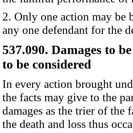
2. Only one action may be b
any one defendant for the d
537.090. Damages to be
to be considered
In every action brought unde
the facts may give to the par
damages as the trier of the 
the death and loss thus occa