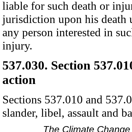
liable for such death or inj
jurisdiction upon his death 
any person interested in suc
injury.
537.030. Section 537.01
action
Sections 537.010 and 537.02
slander, libel, assault and b
The Climate Change 