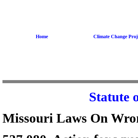
Home
Climate Change Proj
Statute 
Missouri Laws On Wron