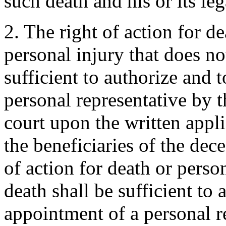
such death and his or its leg
2. The right of action for de
personal injury that does not
sufficient to authorize and 
personal representative by t
court upon the written appl
the beneficiaries of the dec
of action for death or person
death shall be sufficient to 
appointment of a personal r