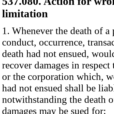
537.080. Action for wro
limitation
1. Whenever the death of a 
conduct, occurrence, transac
death had not ensued, would
recover damages in respect 
or the corporation which, w
had not ensued shall be liab
notwithstanding the death o
damages may be sued for: