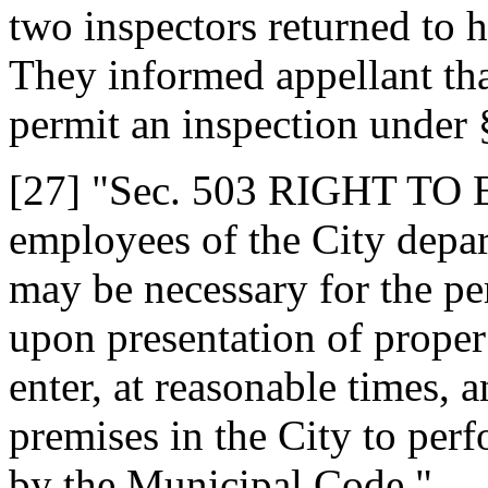
two inspectors returned to
They informed appellant tha
permit an inspection under
[27] "Sec. 503 RIGHT TO
employees of the City depar
may be necessary for the per
upon presentation of proper 
enter, at reasonable times, a
premises in the City to pe
by the Municipal Code."