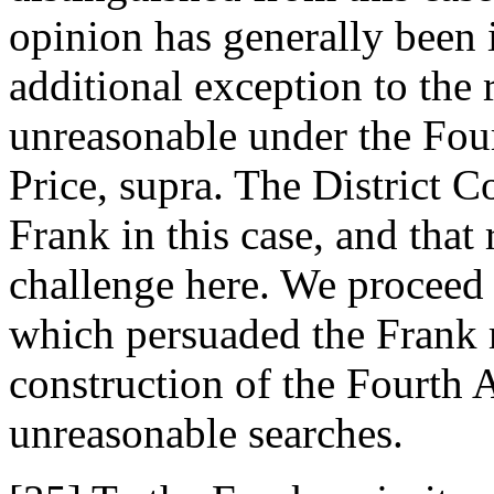
opinion has generally been 
additional exception to the 
unreasonable under the Fo
Price, supra. The District C
Frank in this case, and that 
challenge here. We proceed 
which persuaded the Frank m
construction of the Fourth 
unreasonable searches.