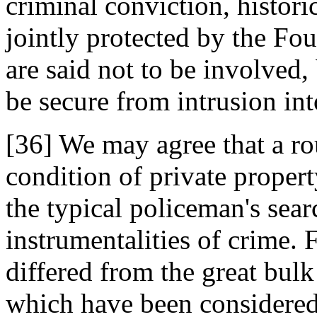
criminal conviction, historic
jointly protected by the F
are said not to be involved, 
be secure from intrusion int
[36] We may agree that a ro
condition of private property
the typical policeman's searc
instrumentalities of crime. 
differed from the great bu
which have been considered