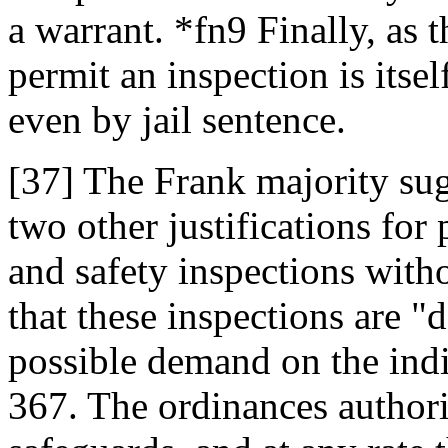
a warrant. *fn9 Finally, as t
permit an inspection is itsel
even by jail sentence.
[37] The Frank majority sug
two other justifications for
and safety inspections withou
that these inspections are "
possible demand on the indi
367. The ordinances authori