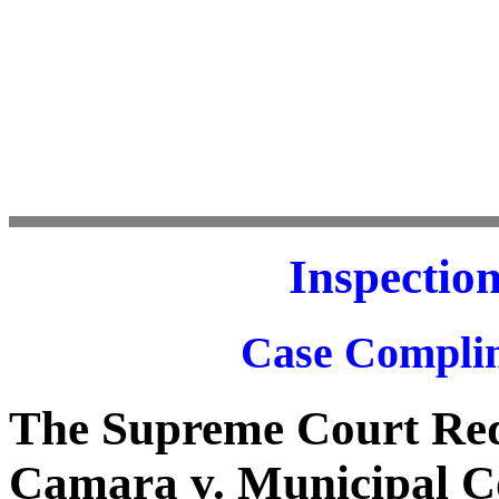
Inspectio
Case Complim
The Supreme Court Req
Camara v. Municipal C