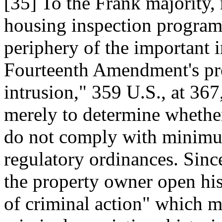
[35] To the Frank majority, 
housing inspection program
periphery of the important i
Fourteenth Amendment's prot
intrusion," 359 U.S., at 367
merely to determine whether
do not comply with minimum
regulatory ordinances. Since
the property owner open his
of criminal action" which m