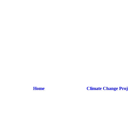
Home
Climate Change Proj