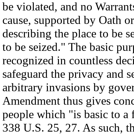
be violated, and no Warrant
cause, supported by Oath or 
describing the place to be s
to be seized." The basic pu
recognized in countless deci
safeguard the privacy and se
arbitrary invasions by gove
Amendment thus gives concre
people which "is basic to a 
338 U.S. 25, 27. As such, 