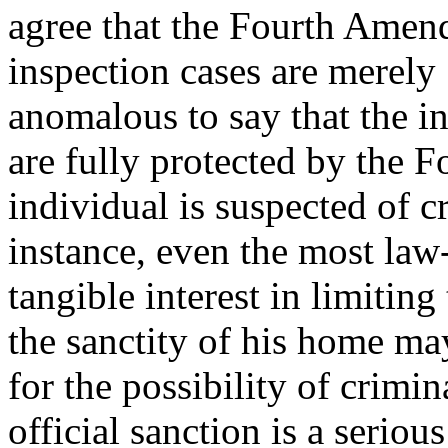
agree that the Fourth Amendm
inspection cases are merely "
anomalous to say that the in
are fully protected by the
individual is suspected of c
instance, even the most law-
tangible interest in limitin
the sanctity of his home may
for the possibility of crimin
official sanction is a seriou