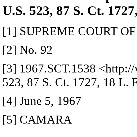
U.S. 523, 87 S. Ct. 1727
[1] SUPREME COURT OF
[2] No. 92
[3] 1967.SCT.1538 <http:/
523, 87 S. Ct. 1727, 18 L. 
[4] June 5, 1967
[5] CAMARA