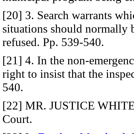
[20] 3. Search warrants wh
situations should normally b
refused. Pp. 539-540.
[21] 4. In the non-emergency
right to insist that the insp
540.
[22] MR. JUSTICE WHITE de
Court.