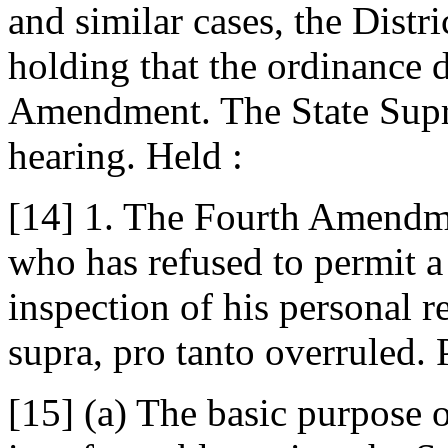
and similar cases, the Distr
holding that the ordinance d
Amendment. The State Supre
hearing. Held :
[14] 1. The Fourth Amendme
who has refused to permit 
inspection of his personal 
supra, pro tanto overruled.
[15] (a) The basic purpose