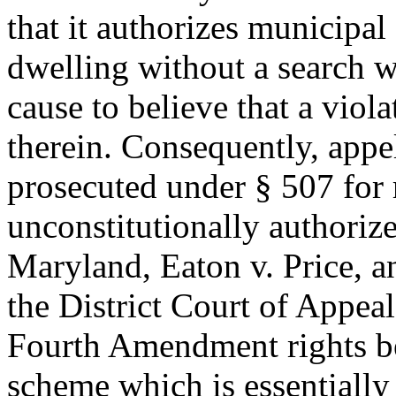
that it authorizes municipal 
dwelling without a search w
cause to believe that a viol
therein. Consequently, appe
prosecuted under § 507 for 
unconstitutionally authoriz
Maryland, Eaton v. Price, an
the District Court of Appeal
Fourth Amendment rights bec
scheme which is essentially 