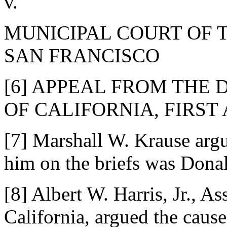
v.
MUNICIPAL COURT OF 
SAN FRANCISCO
[6] APPEAL FROM THE 
OF CALIFORNIA, FIRST
[7] Marshall W. Krause argu
him on the briefs was Dona
[8] Albert W. Harris, Jr., A
California, argued the cause