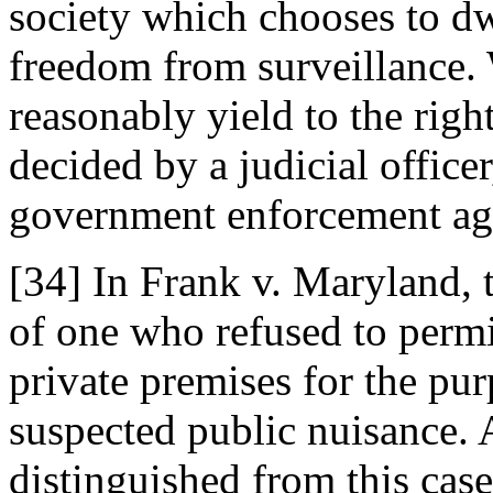
society which chooses to dw
freedom from surveillance. 
reasonably yield to the right 
decided by a judicial office
government enforcement ag
[34] In Frank v. Maryland, 
of one who refused to permi
private premises for the pur
suspected public nuisance.
distinguished from this case