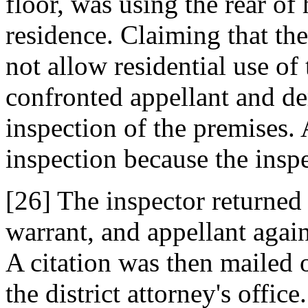
floor, was using the rear of 
residence. Claiming that th
not allow residential use of
confronted appellant and d
inspection of the premises. 
inspection because the inspe
[26] The inspector returne
warrant, and appellant again
A citation was then mailed o
the district attorney's offic