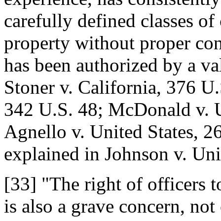
carefully defined classes of 
property without proper con
has been authorized by a val
Stoner v. California, 376 U.
342 U.S. 48; McDonald v. U
Agnello v. United States, 2
explained in Johnson v. Uni
[33] "The right of officers 
is also a grave concern, not 