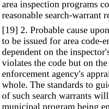
area inspection programs co
reasonable search-warrant r
[19] 2. Probable cause upon
to be issued for area code-e
dependent on the inspector's
violates the code but on the
enforcement agency's apprais
whole. The standards to gui
of such search warrants will
municipal program being en