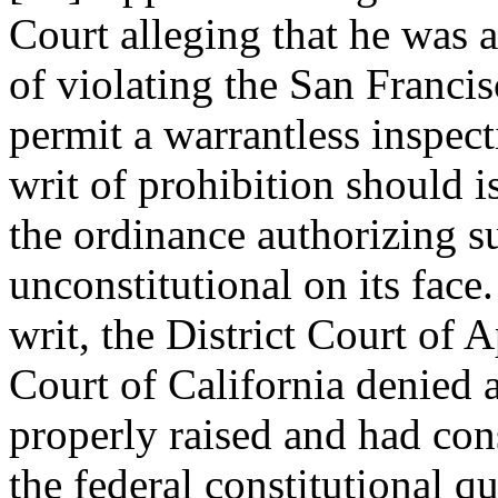
Court alleging that he was a
of violating the San Franci
permit a warrantless inspect
writ of prohibition should i
the ordinance authorizing s
unconstitutional on its face
writ, the District Court of
Court of California denied a
properly raised and had con
the federal constitutional q