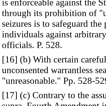
is enforceable against the S
through its prohibition of 
seizures is to safeguard the
individuals against arbitra
officials. P. 528.
[16] (b) With certain carefu
unconsented warrantless sea
"unreasonable." Pp. 528-52
[17] (c) Contrary to the as
supra, Fourth Amendment in