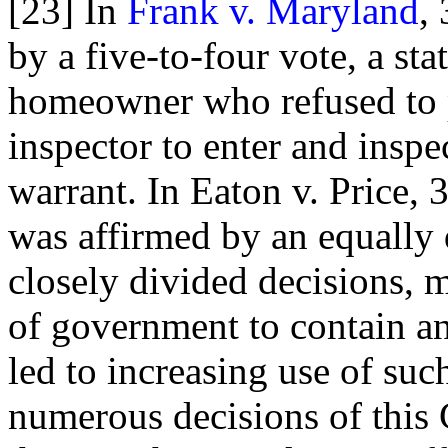
[23] In
Frank v. Maryland
,
by a five-to-four vote, a sta
homeowner who refused to p
inspector to enter and inspe
warrant. In Eaton v. Price, 
was affirmed by an equally 
closely divided decisions, mo
of government to contain an
led to increasing use of suc
numerous decisions of this 