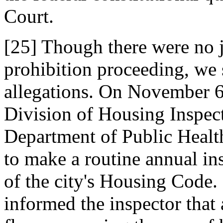
Court.
[25] Though there were no ju
prohibition proceeding, we sh
allegations. On November 6,
Division of Housing Inspect
Department of Public Healt
to make a routine annual ins
of the city's Housing Code.
informed the inspector that 