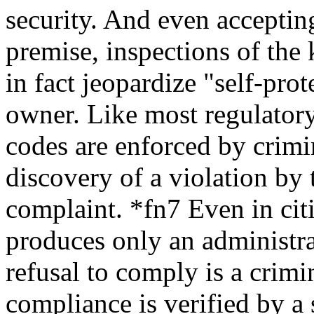
security. And even acceptin
premise, inspections of the
in fact jeopardize "self-prot
owner. Like most regulatory
codes are enforced by crimin
discovery of a violation by 
complaint. *fn7 Even in cit
produces only an administra
refusal to comply is a crimin
compliance is verified by a