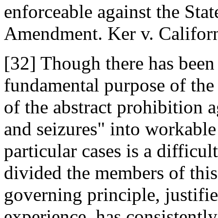
enforceable against the Sta
Amendment. Ker v. Californ
[32] Though there has been 
fundamental purpose of the
of the abstract prohibition 
and seizures" into workable 
particular cases is a diffic
divided the members of this
governing principle, justifi
experience, has consistently