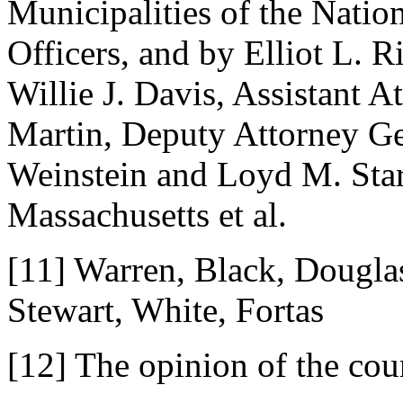
Municipalities of the Natio
Officers, and by Elliot L. 
Willie J. Davis, Assistant 
Martin, Deputy Attorney Ge
Weinstein and Loyd M. Sta
Massachusetts et al.
[11] Warren, Black, Douglas
Stewart, White, Fortas
[12] The opinion of the cou