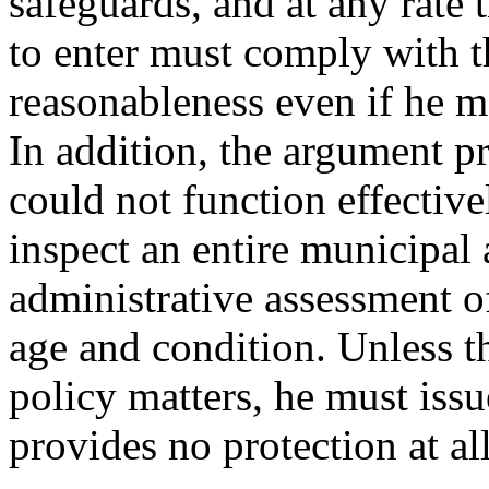
safeguards, and at any rate t
to enter must comply with t
reasonableness even if he m
In addition, the argument p
could not function effectivel
inspect an entire municipal 
administrative assessment of
age and condition. Unless t
policy matters, he must iss
provides no protection at al