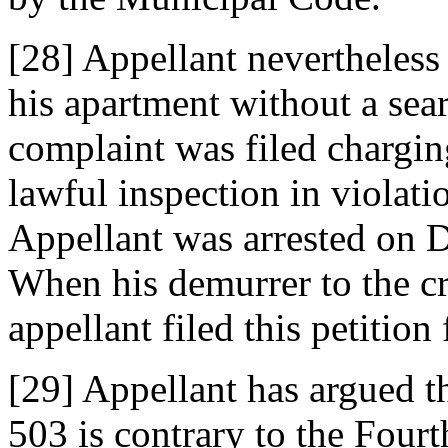
[28] Appellant nevertheless 
his apartment without a sear
complaint was filed chargin
lawful inspection in violati
Appellant was arrested on D
When his demurrer to the c
appellant filed this petition 
[29] Appellant has argued th
503 is contrary to the Fou