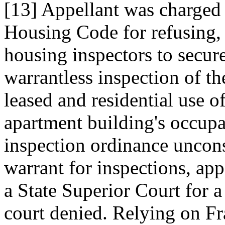
[13] Appellant was charged 
Housing Code for refusing, a
housing inspectors to secure
warrantless inspection of t
leased and residential use o
apartment building's occup
inspection ordinance unconst
warrant for inspections, app
a State Superior Court for a
court denied. Relying on F