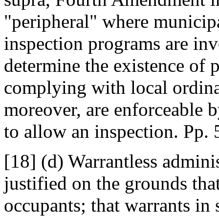
"peripheral" where municipa
inspection programs are in
determine the existence of 
complying with local ordin
moreover, are enforceable by
to allow an inspection. Pp.
[18] (d) Warrantless admini
justified on the grounds t
occupants; that warrants in 