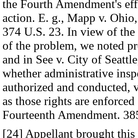
the Fourth Amendment's eff
action. E. g., Mapp v. Ohio,
374 U.S. 23. In view of th
of the problem, we noted pro
and in See v. City of Seattle
whether administrative insp
authorized and conducted, 
as those rights are enforced
Fourteenth Amendment. 385
[24] Appellant brought this 