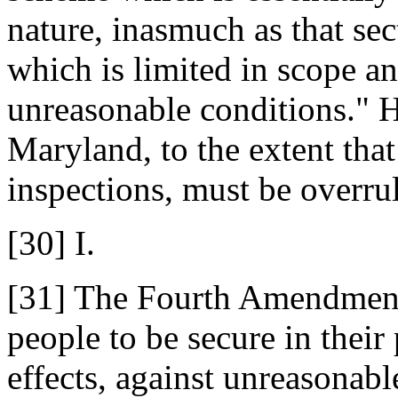
nature, inasmuch as that sec
which is limited in scope a
unreasonable conditions." 
Maryland, to the extent that
inspections, must be overru
[30] I.
[31] The Fourth Amendment 
people to be secure in their
effects, against unreasonabl