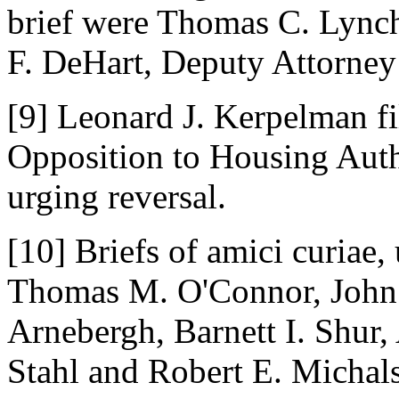
brief were Thomas C. Lynch
F. DeHart, Deputy Attorney
[9] Leonard J. Kerpelman f
Opposition to Housing Autho
urging reversal.
[10] Briefs of amici curiae,
Thomas M. O'Connor, John 
Arnebergh, Barnett I. Shur
Stahl and Robert E. Michal