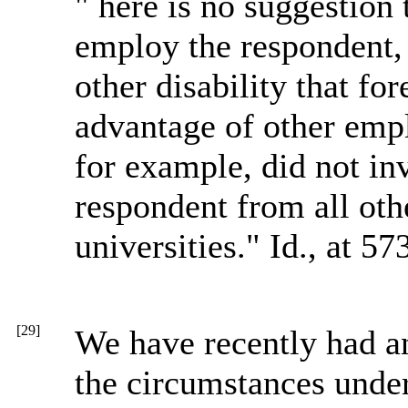
" here is no suggestion t
employ the respondent,
other disability that fo
advantage of other emp
for example, did not in
respondent from all oth
universities." Id., at 573
[29]
We have recently had an
the circumstances und