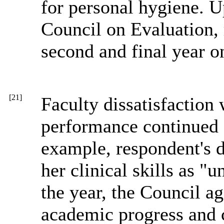
for personal hygiene. 
Council on Evaluation,
second and final year o
[21]
Faculty dissatisfaction 
performance continued 
example, respondent's do
her clinical skills as "u
the year, the Council a
academic progress and 