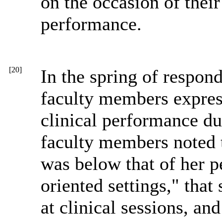
on the occasion of thei
performance.
[20]
In the spring of responde
faculty members express
clinical performance dur
faculty members noted 
was below that of her pe
oriented settings," that
at clinical sessions, and