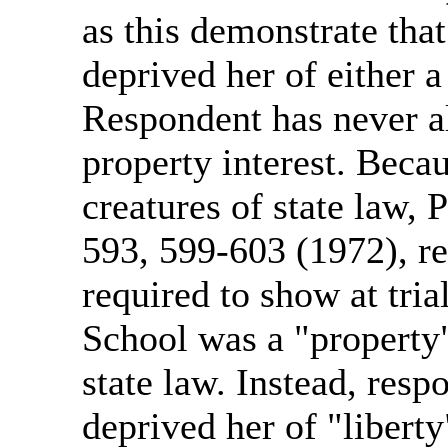
as this demonstrate tha
deprived her of either a 
Respondent has never al
property interest. Becau
creatures of state law,
593, 599-603 (1972), r
required to show at tria
School was a "property"
state law. Instead, resp
deprived her of "liberty