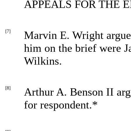
APPEALS FOR THE E
[7]
Marvin E. Wright argued
him on the brief were 
Wilkins.
[8]
Arthur A. Benson II arg
for respondent.*