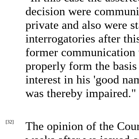
decision were communica
private and also were st
interrogatories after th
former communication w
properly form the basis 
interest in his 'good nam
was thereby impaired." 
[32]
The opinion of the Cour