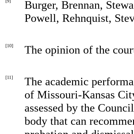
[9]
Burger, Brennan, Stewa
Powell, Rehnquist, Ste
[10]
The opinion of the cour
[11]
The academic performan
of Missouri-Kansas Cit
assessed by the Council
body that can recommen
probation and dismissa