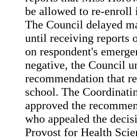
be allowed to re-enroll 
The Council delayed ma
until receiving reports 
on respondent's emergen
negative, the Council u
recommendation that re
school. The Coordinat
approved the recommend
who appealed the decisi
Provost for Health Scie