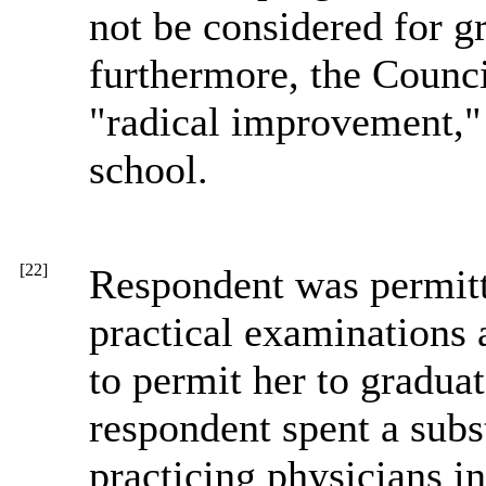
not be considered for gr
furthermore, the Counc
"radical improvement,"
school.
[22]
Respondent was permitte
practical examinations 
to permit her to graduat
respondent spent a subs
practicing physicians i