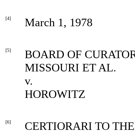
[4]
March 1, 1978
[5]
BOARD OF CURATOR
MISSOURI ET AL.
v.
HOROWITZ
[6]
CERTIORARI TO THE