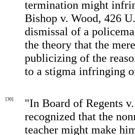
termination might infrin
Bishop v. Wood, 426 U.
dismissal of a policema
the theory that the mer
publicizing of the reas
to a stigma infringing o
[30]
"In Board of Regents v
recognized that the non
teacher might make him