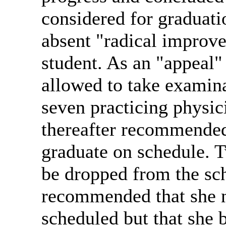
considered for graduatio
absent "radical improv
student. As an "appeal"
allowed to take examina
seven practicing physi
thereafter recommended
graduate on schedule. 
be dropped from the sc
recommended that she n
scheduled but that she 