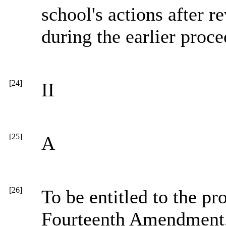
school's actions after 
during the earlier proce
[24]
II
[25]
A
[26]
To be entitled to the pr
Fourteenth Amendment, 