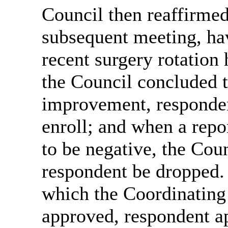
Council then reaffirmed 
subsequent meeting, hav
recent surgery rotation 
the Council concluded th
improvement, responden
enroll; and when a repo
to be negative, the Co
respondent be dropped. 
which the Coordinatin
approved, respondent ap