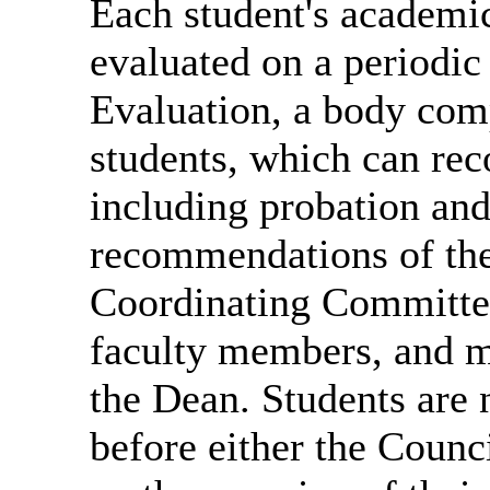
Each student's academic
evaluated on a periodic
Evaluation, a body com
students, which can re
including probation and
recommendations of the
Coordinating Committee
faculty members, and m
the Dean. Students are 
before either the Coun