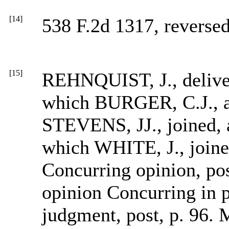
[14]
538 F.2d 1317, reversed
[15]
REHNQUIST, J., deliver
which BURGER, C.J.,
STEVENS, JJ., joined, an
which WHITE, J., joine
Concurring opinion, pos
opinion Concurring in p
judgment, post, p. 96.