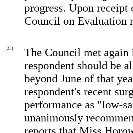
progress. Upon receipt
Council on Evaluation re
[23]
The Council met again 
respondent should be a
beyond June of that year
respondent's recent surg
performance as "low-sat
unanimously recommende
reports that Miss Horow