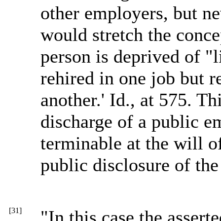
other employers, but ne
would stretch the concep
person is deprived of "
rehired in one job but r
another.' Id., at 575. T
discharge of a public e
terminable at the will 
public disclosure of the
[31]
"In this case the assert