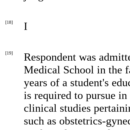
[18]
I
[19]
Respondent was admitte
Medical School in the f
years of a student's edu
is required to pursue in
clinical studies pertain
such as obstetrics-gynec