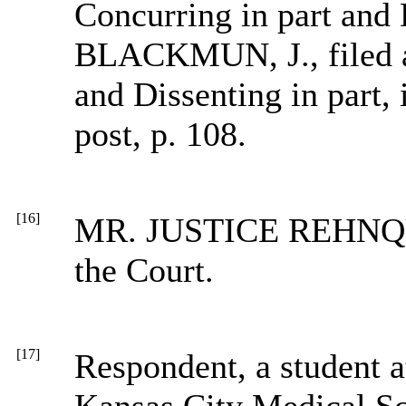
Concurring in part and D
BLACKMUN, J., filed a
and Dissenting in part
post, p. 108.
[16]
MR. JUSTICE REHNQUIS
the Court.
[17]
Respondent, a student a
Kansas City Medical Sc