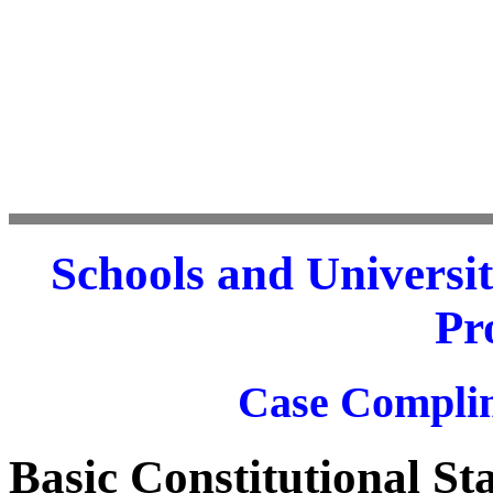
Schools and Universit
Pr
Case Complim
Basic Constitutional S