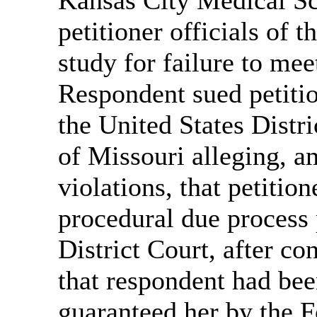
petitioner officials of t
study for failure to me
Respondent sued petiti
the United States Distri
of Missouri alleging, a
violations, that petitio
procedural due process 
District Court, after co
that respondent had been
guaranteed her by the 