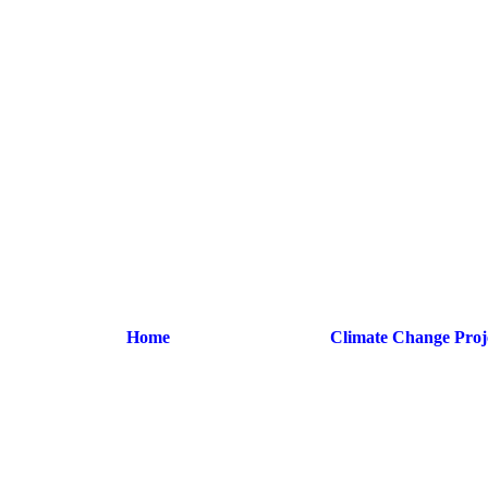
Home
Climate Change Proj