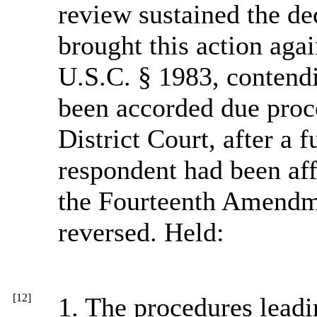
review sustained the de
brought this action agai
U.S.C. § 1983, contendin
been accorded due proce
District Court, after a f
respondent had been aff
the Fourteenth Amendm
reversed. Held:
[12]
1. The procedures leadi