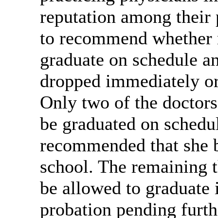
reputation among their 
to recommend whether r
graduate on schedule an
dropped immediately or
Only two of the doctor
be graduated on schedul
recommended that she 
school. The remaining 
be allowed to graduate 
probation pending furthe