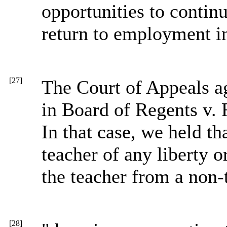
opportunities to contin
return to employment in
[27]
The Court of Appeals ag
in Board of Regents v.
In that case, we held th
teacher of any liberty o
the teacher from a non-
[28]