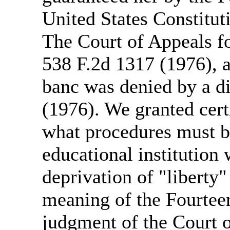
United States Constitut
The Court of Appeals fo
538 F.2d 1317 (1976), a
banc was denied by a d
(1976). We granted cert
what procedures must be
educational institution
deprivation of "liberty"
meaning of the Fourte
judgment of the Court 