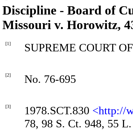
Discipline - Board of Cu
Missouri v. Horowitz, 4
[1]
SUPREME COURT OF
[2]
No. 76-695
[3]
1978.SCT.830
<http:/
78, 98 S. Ct. 948, 55 L