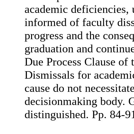
academic deficiencies,
informed of faculty diss
progress and the conseq
graduation and continue
Due Process Clause of
Dismissals for academic
cause do not necessitate
decisionmaking body. G
distinguished. Pp. 84-9