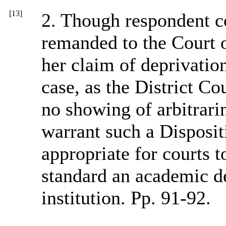
[13]
2. Though respondent co
remanded to the Court o
her claim of deprivation
case, as the District Co
no showing of arbitrari
warrant such a Disposit
appropriate for courts t
standard an academic de
institution. Pp. 91-92.