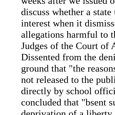
weeks after we issued o
discuss whether a state 
interest when it dismiss
allegations harmful to t
Judges of the Court of 
Dissented from the deni
ground that "the reason
not released to the pub
directly by school offic
concluded that "bsent su
deprivation of a liberty