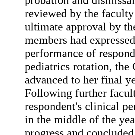
reviewed by the facult
ultimate approval by th
members had expressed d
performance of respond
pediatrics rotation, th
advanced to her final y
Following further facult
respondent's clinical p
in the middle of the ye
progress and concluded 