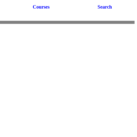
Courses
Search