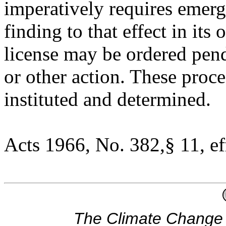
imperatively requires emerg
finding to that effect in it
license may be ordered pen
or other action. These proc
instituted and determined.
Acts 1966, No. 382,§ 11, ef
The Climate Change 