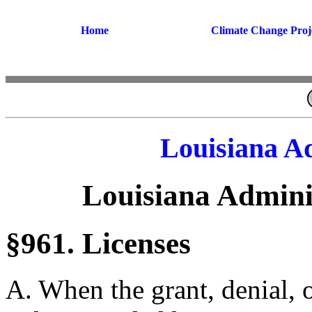
Home
Climate Change Proj
Louisiana A
Louisiana Admini
§961. Licenses
A. When the grant, denial, o