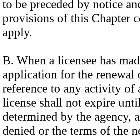
to be preceded by notice an
provisions of this Chapter 
apply.
B. When a licensee has made
application for the renewal 
reference to any activity of
license shall not expire unti
determined by the agency, an
denied or the terms of the ne