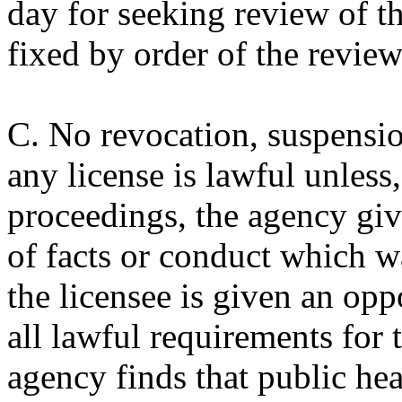
day for seeking review of th
fixed by order of the review
C. No revocation, suspensi
any license is lawful unless,
proceedings, the agency give
of facts or conduct which w
the licensee is given an op
all lawful requirements for t
agency finds that public heal