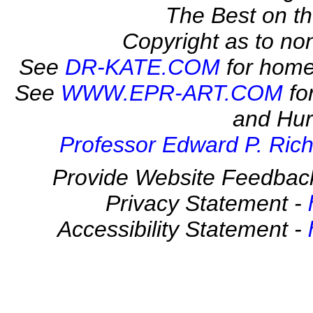
The Best on 
Copyright as to no
See
DR-KATE.COM
for home
See
WWW.EPR-ART.COM
fo
and Hur
Professor Edward P. Rich
Provide Website Feedbac
Privacy Statement -
Accessibility Statement -