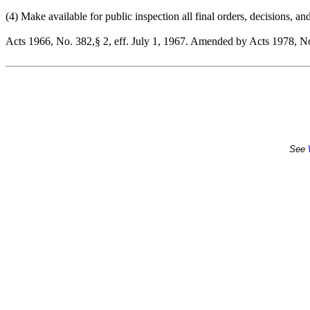
(4) Make available for public inspection all final orders, decisions, an
Acts 1966, No. 382,§ 2, eff. July 1, 1967. Amended by Acts 1978, No.
See