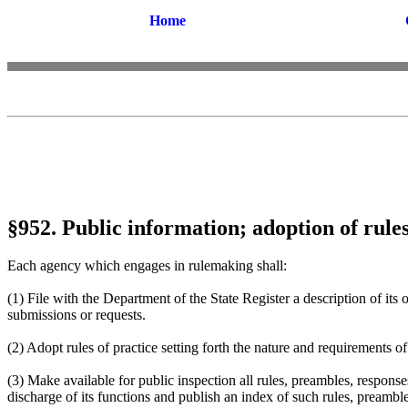
Home
§952. Public information; adoption of rules
Each agency which engages in rulemaking shall:
(1) File with the Department of the State Register a description of it
submissions or requests.
(2) Adopt rules of practice setting forth the nature and requirements o
(3) Make available for public inspection all rules, preambles, respons
discharge of its functions and publish an index of such rules, preambl