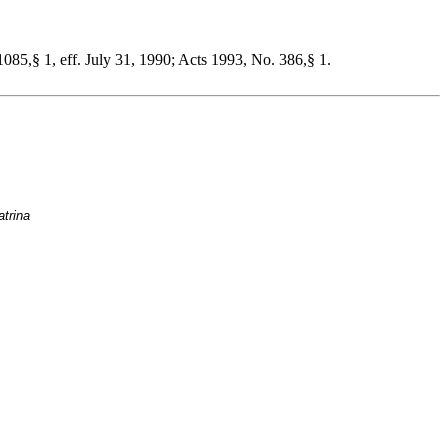
085,§ 1, eff. July 31, 1990; Acts 1993, No. 386,§ 1.
atrina