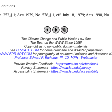
d opinions.
 252,§ 1; Acts 1979, No. 578,§ 1, eff. July 18, 1979; Acts 1990, No. 1
The Climate Change and Public Health Law Site
The Best on the WWW Since 1995!
Copyright as to non-public domain materials
See
DR-KATE.COM
for home hurricane and disaster preparation
WWW.EPR-ART.COM
for photography of southern Louisiana and Hurricane K
Professor Edward P. Richards, III, JD, MPH
-
Webmaster
Provide Website Feedback -
https://www.lsu.edu/feedback
Privacy Statement -
https://www.lsu.edu/privacy
Accessibility Statement -
https://www.lsu.edu/accessibility