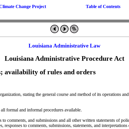
Climate Change Project
Table of Contents
Louisiana Administrative Law
Louisiana Administrative Procedure Act
; availability of rules and orders
s organization, stating the general course and method of its operations
f all formal and informal procedures available.
es to comments, and submissions and all other written statements of poli
es, responses to comments, submissions, statements, and interpretations 