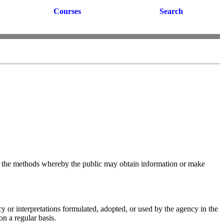
Courses
Search
 and the methods whereby the public may obtain information or make
cy or interpretations formulated, adopted, or used by the agency in the
on a regular basis.