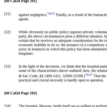
[60 Cal2d Page 101]
[31]
*fn15
against negligence.
Finally, as a result of the transact
agents.
[32]
While obviously no public policy opposes private, voluntar
party, the above circumstances pose a different situation. In
certain that he receives an adequate consideration for the t
economic inability to do so, the prospect of a compulsory as
actor; in instances in which this policy has been abandoned, i
bargainer.
[33]
In the light of the decisions, we think that the hospital-pati
some of the characteristics above outlined; here, the relatio
*fn17
& Saf. Code, §§ 1400-1421, 32000-32508.)
That the s
practical and crucial necessity is hardly open to question.
[60 Cal2d Page 102]
[34]
The hospital, likewise, holds itself out as willing to perform