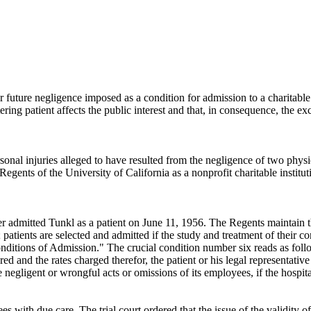
for future negligence imposed as a condition for admission to a charitabl
ing patient affects the public interest and that, in consequence, the e
onal injuries alleged to have resulted from the negligence of two physi
egents of the University of California as a nonprofit charitable institut
r admitted Tunkl as a patient on June 11, 1956. The Regents maintain t
 patients are selected and admitted if the study and treatment of their 
nditions of Admission." The crucial condition number six reads as follows
ered and the rates charged therefor, the patient or his legal representati
he negligent or wrongful acts or omissions of its employees, if the hospit
ees with due care. The trial court ordered that the issue of the validity of