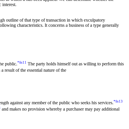
 interest.
ugh outline of that type of transaction in which exculpatory
ollowing characteristics. It concerns a business of a type generally
*fn11
he public.
The party holds himself out as willing to perform this
a result of the essential nature of the
*fn13
trength against any member of the public who seeks his services.
4
and makes no provision whereby a purchaser may pay additional