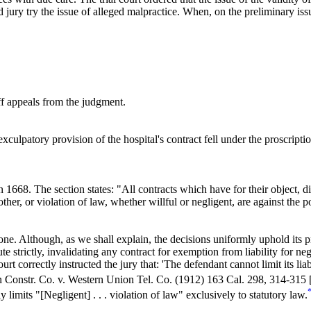
d jury try the issue of alleged malpractice. When, on the preliminary issu
ff appeals from the judgment.
 exculpatory provision of the hospital's contract fell under the proscripti
on
1668.
The section states: "All contracts which have for their object, di
ther, or violation of law, whether willful or negligent, are against the p
e. Although, as we shall explain, the decisions uniformly uphold its pro
te strictly, invalidating any contract for exemption from liability for 
rt correctly instructed the jury that: 'The defendant cannot limit its lia
on Constr. Co. v. Western Union Tel. Co. (1912)
163 Cal. 298
, 314-315 
 limits "[Negligent] . . . violation of law" exclusively to statutory law.