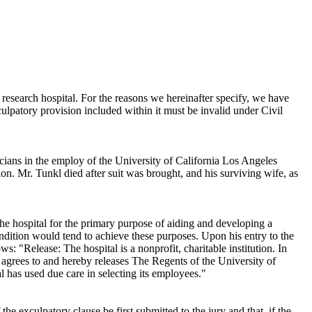
e research hospital. For the reasons we hereinafter specify, we have
xculpatory provision included within it must be invalid under
Civil
cians in the employ of the University of California Los Angeles
ion. Mr. Tunkl died after suit was brought, and his surviving wife, as
he hospital for the primary purpose of aiding and developing a
condition would tend to achieve these purposes. Upon his entry to the
: "Release: The hospital is a nonprofit, charitable institution. In
ve agrees to and hereby releases The Regents of the University of
al has used due care in selecting its employees."
 the exculpatory clause be first submitted to the jury and that, if the