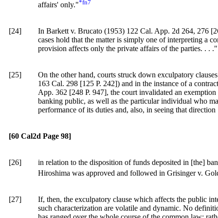
*fn7
affairs' only."
[24]
In Barkett v. Brucato (1953)
122 Cal. App. 2d 264
, 276 [
2
cases hold that the matter is simply one of interpreting a con
provision affects only the private affairs of the parties. . . ."
[25]
On the other hand, courts struck down exculpatory clauses 
163 Cal. 298
[
125 P. 242]
) and in the instance of a contr
App. 362 [248 P. 947], the court invalidated an exemption p
banking public, as well as the particular individual who may
performance of its duties and, also, in seeing that direction
[60 Cal2d Page 98]
[26]
in relation to the disposition of funds deposited in [the] b
Hiroshima was approved and followed in Grisinger v. Gol
[27]
If, then, the exculpatory clause which affects the public int
such characterization are volatile and dynamic. No definiti
has ranged over the whole course of the common law; rather