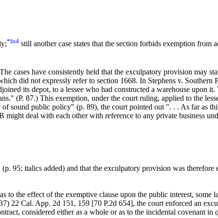
*fn4
ly;
still another case states that the section forbids exemption from 
The cases have consistently held that the exculpatory provision may stand
n which did not expressly refer to section 1668. In Stephens v. Southern
joined its depot, to a lessee who had constructed a warehouse upon it.
ns." (P. 87.) This exemption, under the court ruling, applied to the les
 of sound public policy" (p. 89), the court pointed out ". . . As far as 
ight deal with each other with reference to any private business underta
" (p. 95; italics added) and that the exculpatory provision was therefore 
as to the effect of the exemptive clause upon the public interest, some 
7) 22 Cal. App. 2d 151, 159 [70 P.2d 654], the court enforced an excul
ontract, considered either as a whole or as to the incidental covenant in