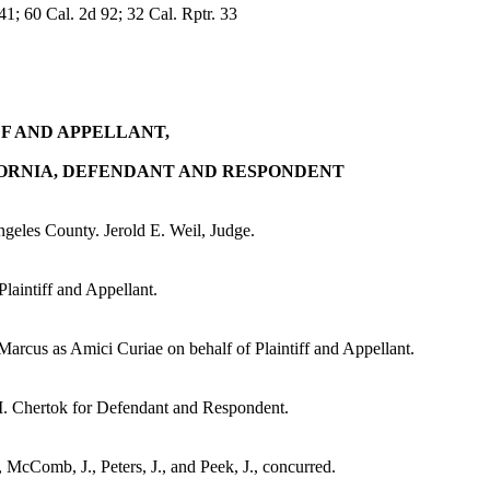
; 60 Cal. 2d 92; 32 Cal. Rptr. 33
FF AND APPELLANT,
FORNIA, DEFENDANT AND RESPONDENT
eles County. Jerold E. Weil, Judge.
aintiff and Appellant.
arcus as Amici Curiae on behalf of Plaintiff and Appellant.
I. Chertok for Defendant and Respondent.
., McComb, J., Peters, J., and Peek, J., concurred.