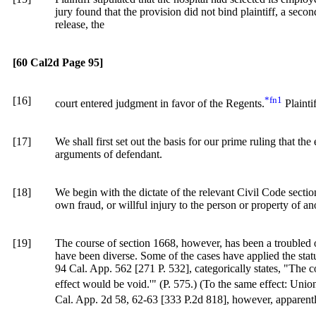
jury found that the provision did not bind plaintiff, a secon
release, the
[60 Cal2d Page 95]
[16]
*fn1
court entered judgment in favor of the Regents.
Plainti
[17]
We shall first set out the basis for our prime ruling that the
arguments of defendant.
[18]
We begin with the dictate of the relevant
Civil
Code secti
own fraud, or willful injury to the person or property of ano
[19]
The course of section 1668, however, has been a troubled on
have been diverse. Some of the cases have applied the statu
94 Cal. App. 562 [271 P. 532], categorically states, "The cou
effect would be void.'" (P. 575.) (To the same effect: Uni
Cal. App. 2d 58
, 62-63 [
333 P.2d 818]
, however, apparently