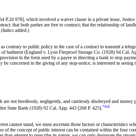
64 P.2d 978]
, which involved a waiver clause in a private lease, Justic
tract; that both parties are free to contract; that the relationship of land
 (Italics added.)
as contrary to public policy in the case of a contract to transmit a te
act of bailment (England v. Lyon Fireproof Storage Co. (1928) 94 Cal. A
rovision in the form used by a payee in directing a bank to stop paymen
 be concerned in the giving of any stop-notice, is interested in seeing 
ank are not heedlessly, negligently, and carelessly disobeyed and money p
*fn8
den State Bank (1928) 92 Cal. App. 443 [268 P. 425].
erest cannot stand, we must ascertain those factors or characteristics whi
on of the concept of public interest can be contained within the four cor
 than attempt to prescribe its nature, we can only designate the situat