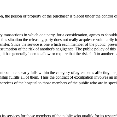
ion, the person or property of the purchaser is placed under the control of 
y transactions in which one party, for a consideration, agrees to shoul
 this situation the releasing party does not really acquiesce voluntarily 
ransfer. Since the service is one which each member of the public, present
sumption of the risk of another's negligence. The public policy of this s
t has generally been to allow or require that the risk shift to another par
ent contract clearly falls within the category of agreements affecting the 
nship fulfills all of them. Thus the contract of exculpation involves an in
ervices of the hospital to those members of the public who are in special n
 its services for those members of the public who qualify for its research a