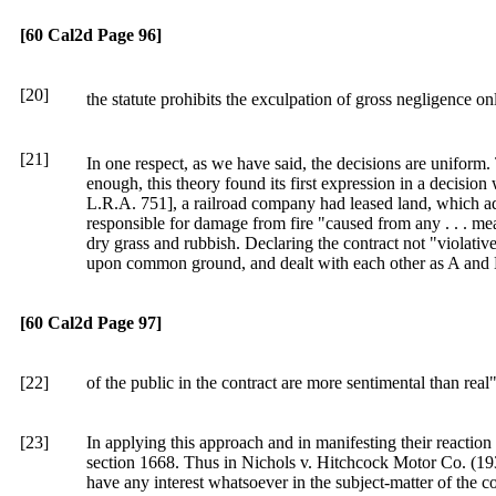
[60 Cal2d Page 96]
[20]
the statute prohibits the exculpation of gross negligence on
[21]
In one respect, as we have said, the decisions are uniform. 
enough, this theory found its first expression in a decisio
L.R.A. 751], a railroad company had leased land, which ad
responsible for damage from fire "caused from any . . . mea
dry grass and rubbish. Declaring the contract not "violative
upon common ground, and dealt with each other as A and B m
[60 Cal2d Page 97]
[22]
of the public in the contract are more sentimental than real
[23]
In applying this approach and in manifesting their reaction 
section 1668. Thus in Nichols v. Hitchcock Motor Co. (193
have any interest whatsoever in the subject-matter of the c