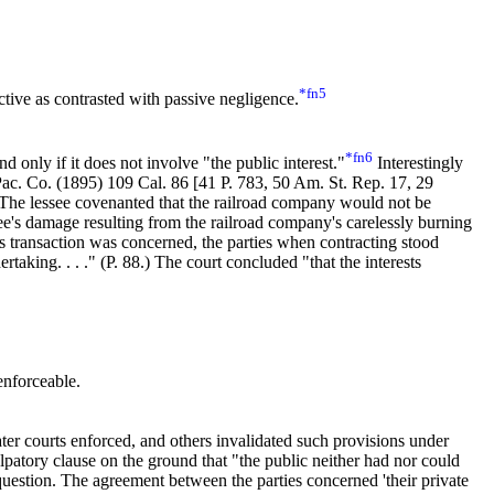
*fn5
active as contrasted with passive negligence.
*fn6
 only if it does not involve "the public interest."
Interestingly
 Pac. Co. (1895)
109 Cal. 86
[
41 P. 783
, 50 Am. St. Rep. 17, 29
 The lessee covenanted that the railroad company would not be
see's damage resulting from the railroad company's carelessly burning
this transaction was concerned, the parties when contracting stood
king. . . ." (P. 88.) The court concluded "that the interests
enforceable.
later courts enforced, and others invalidated such provisions under
patory clause on the ground that "the public neither had nor could
 question. The agreement between the parties concerned 'their private