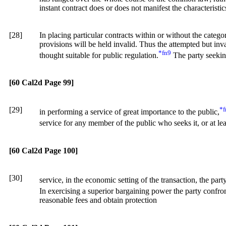
instant contract does or does not manifest the characteristi
[28]
In placing particular contracts within or without the catego
provisions will be held invalid. Thus the attempted but inva
*fn9
thought suitable for public regulation.
The party seekin
[60 Cal2d Page 99]
[29]
*f
in performing a service of great importance to the public,
service for any member of the public who seeks it, or at l
[60 Cal2d Page 100]
[30]
service, in the economic setting of the transaction, the pa
In exercising a superior bargaining power the party confron
reasonable fees and obtain protection