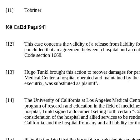
[11]
Tobriner
[60 Cal2d Page 94]
[12]
This case concerns the validity of a release from liability 
concluded that an agreement between a hospital and an enter
Code section
1668.
[13]
Hugo Tunkl brought this action to recover damages for pers
Medical Center, a hospital operated and maintained by the R
executrix, was substituted as plaintiff.
[14]
The University of California at Los Angeles Medical Cente
program of research and education in the field of medicine;
hospital, Tunkl signed a document setting forth certain "Co
consideration of the hospital and allied services to be rend
California, and the hospital from any and all liability for t
[15]
Plaintiff stipulated that the hospital had selected its employ