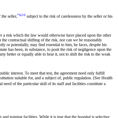
*fn16
the seller,
subject to the risk of carelessness by the seller or his
der a risk which the law would otherwise have placed upon the other
in the contractual shifting of the risk, nor can we be reasonably
ly or potentially, may find essential to him, he faces, despite his
tate has been, in substance, to posit the risk of negligence upon the
ty better or equally able to bear it, not to shift the risk to the weak
public interest. To meet that test, the agreement need only fulfill
stitution suitable for, and a subject of, public regulation. (See Health
eed of the particular skill of its staff and facilities constitute a
nd training facilities. While it is true that the hospital is selective