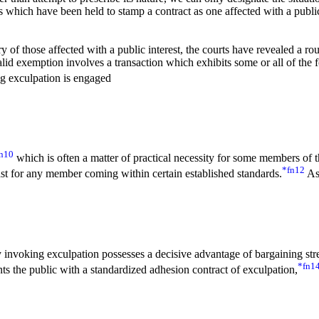
cs which have been held to stamp a contract as one affected with a public
ry of those affected with a public interest, the courts have revealed a ro
lid exemption involves a transaction which exhibits some or all of the f
g exculpation is engaged
n10
which is often a matter of practical necessity for some members of t
*fn12
east for any member coming within certain established standards.
As 
rty invoking exculpation possesses a decisive advantage of bargaining s
*fn1
ts the public with a standardized adhesion contract of exculpation,