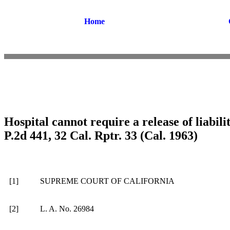
Home
Hospital cannot require a release of liabili
P.2d 441, 32 Cal. Rptr. 33 (Cal. 1963)
[1]
SUPREME COURT OF CALIFORNIA
[2]
L. A. No. 26984