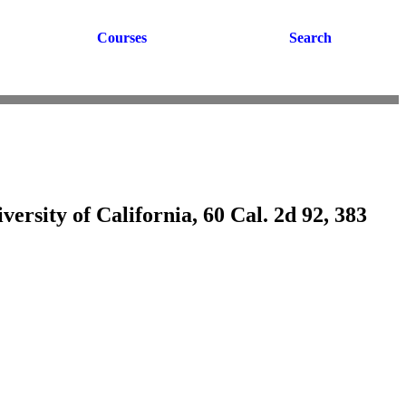
Courses
Search
versity of California, 60 Cal. 2d 92, 383