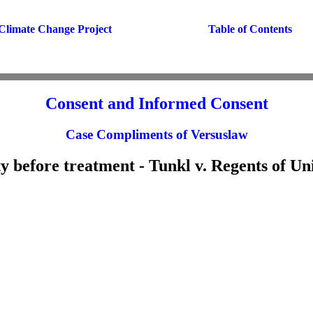
Climate Change Project
Table of Contents
Consent and Informed Consent
Case Compliments of Versuslaw
ty before treatment - Tunkl v. Regents of Uni