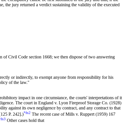
e, the jury returned a verdict sustaining the validity of the executed
on of
Civil
Code section
1668
; we then dispose of two answering
rectly or indirectly, to exempt anyone from responsibility for his
olicy of the law."
hibitory impact in one circumstance, the courts' interpretations of it
negligence. The court in England v. Lyon Fireproof Storage Co. (1928)
bility against its own negligence by contract, and any contract to that
*fn2
[
125 P. 242].
)
The recent case of Mills v. Ruppert (1959)
167
*fn3
Other cases hold that