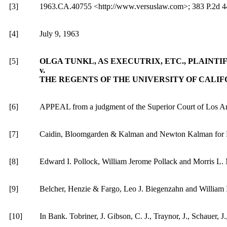
[3]
1963.CA.40755 <http://www.versuslaw.com>; 383 P.2d 441
[4]
July 9, 1963
[5]
OLGA
TUNKL, AS EXECUTRIX, ETC., PLAINTI
v.
THE REGENTS OF THE UNIVERSITY OF CALI
[6]
APPEAL from a judgment of the Superior Court of Los Ang
[7]
Caidin, Bloomgarden & Kalman and Newton Kalman for Pl
[8]
Edward I. Pollock, William Jerome Pollack and Morris L. M
[9]
Belcher, Henzie & Fargo, Leo J. Biegenzahn and William 
[10]
In Bank. Tobriner, J. Gibson, C. J., Traynor, J., Schauer, J