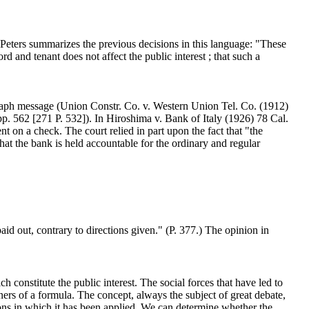
e Peters summarizes the previous decisions in this language: "These
lord and tenant does not affect the public interest ; that such a
legraph message (Union Constr. Co. v. Western Union Tel. Co. (1912)
pp. 562 [271 P. 532]). In Hiroshima v. Bank of Italy (1926) 78 Cal.
t on a check. The court relied in part upon the fact that "the
that the bank is held accountable for the ordinary and regular
aid out, contrary to directions given." (P. 377.) The opinion in
ch constitute the public interest. The social forces that have led to
ners of a formula. The concept, always the subject of great debate,
ions in which it has been applied. We can determine whether the