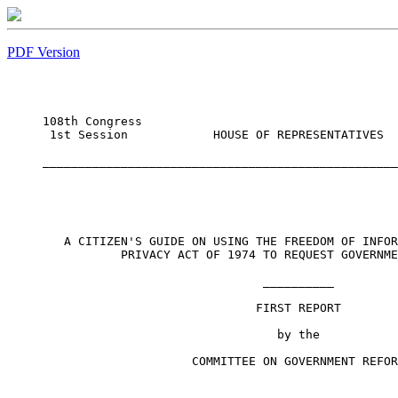
PDF Version
                                                  
108th Congress 

 1st Session            HOUSE OF REPRESENTATIVES  
                                                  
__________________________________________________
   A CITIZEN'S GUIDE ON USING THE FREEDOM OF INFOR
           PRIVACY ACT OF 1974 TO REQUEST GOVERNME
                               __________

                              FIRST REPORT

                                 by the

                     COMMITTEE ON GOVERNMENT REFOR