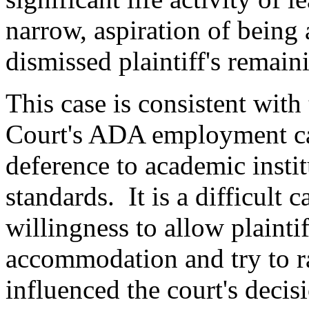
narrow, aspiration of being
dismissed plaintiff's remai
This case is consistent wit
Court's ADA employment cas
deference to academic institu
standards. It is a difficult c
willingness to allow plainti
accommodation and try to r
influenced the court's decis