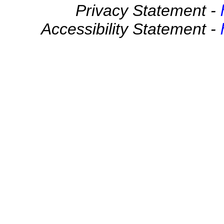
Privacy Statement -
Accessibility Statement -