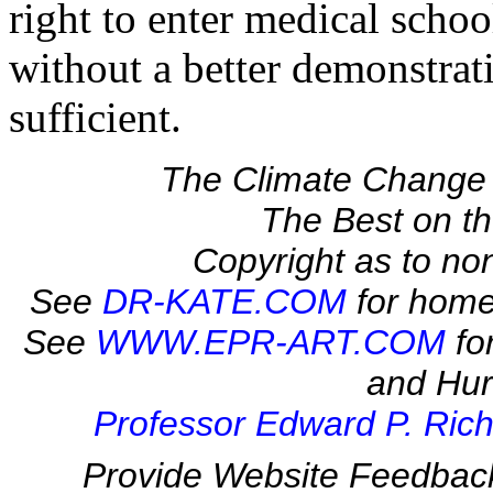
right to enter medical schoo
without a better demonstra
sufficient.
The Climate Change 
The Best on 
Copyright as to no
See
DR-KATE.COM
for home
See
WWW.EPR-ART.COM
fo
and Hur
Professor Edward P. Rich
Provide Website Feedbac