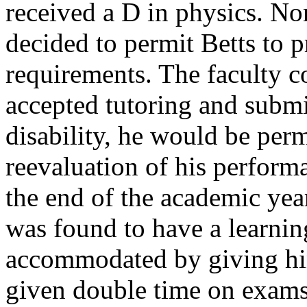
received a D in physics. No
decided to permit Betts to 
requirements. The faculty co
accepted tutoring and submit
disability, he would be per
reevaluation of his perform
the end of the academic yea
was found to have a learning
accommodated by giving h
given double time on exams 