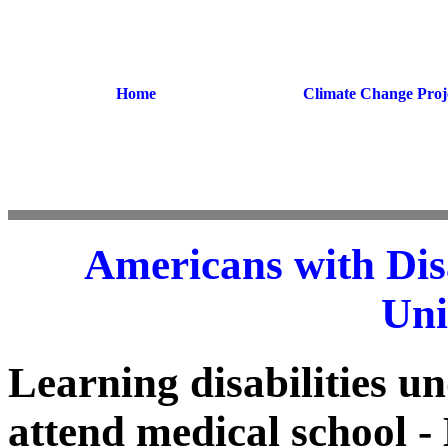
Home
Climate Change Proj
Americans with Disa
Uni
Learning disabilities un
attend medical school - 