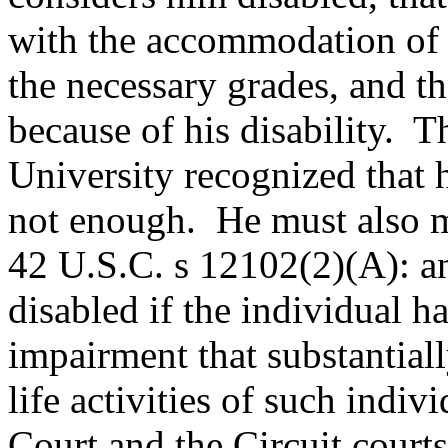
with the accommodation of 
the necessary grades, and th
because of his disability. T
University recognized that he
not enough. He must also m
42 U.S.C. s 12102(2)(A): an
disabled if the individual h
impairment that substantial
life activities of such indi
Court and the Circuit courts