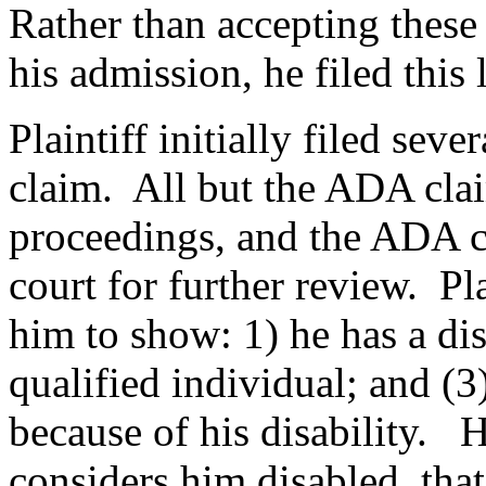
Rather than accepting thes
his admission, he filed this 
Plaintiff initially filed sev
claim. All but the ADA cla
proceedings, and the ADA c
court for further review. Pla
him to show: 1) he has a dis
qualified individual; and (3
because of his disability. H
considers him disabled, that