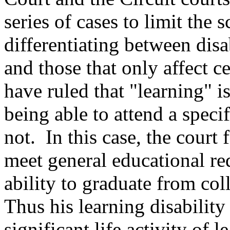
series of cases to limit the
differentiating between disab
and those that only affect c
have ruled that "learning" is 
being able to attend a speci
not. In this case, the court 
meet general educational req
ability to graduate from c
Thus his learning disability 
significant life activity of l