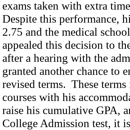
exams taken with extra time
Despite this performance, 
2.75 and the medical school
appealed this decision to th
after a hearing with the adm
granted another chance to e
revised terms. These terms 
courses with his accommoda
raise his cumulative GPA, a
College Admission test, it