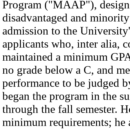
Program ("MAAP"), designe
disadvantaged and minorit
admission to the University'
applicants who, inter alia,
maintained a minimum GPA o
no grade below a C, and met
performance to be judged b
began the program in the s
through the fall semester. H
minimum requirements; he 