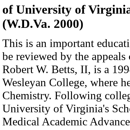
of University of Virgin
(W.D.Va. 2000)
This is an important educat
be reviewed by the appeals c
Robert W. Betts, II, is a 19
Wesleyan College, where he
Chemistry. Following colleg
University of Virginia's Sc
Medical Academic Advancem