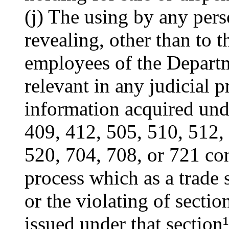
(j) The using by any pers
revealing, other than to t
employees of the Departm
relevant in any judicial 
information acquired unde
409, 412, 505, 510, 512,
520, 704, 708, or 721 co
process which as a trade s
or the violating of sectio
issued under that section