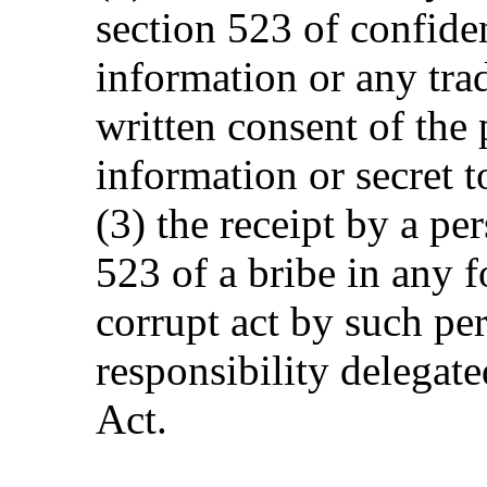
section 523 of confide
information or any tra
written consent of the
information or secret t
(3) the receipt by a pe
523 of a bribe in any 
corrupt act by such pe
responsibility delegate
Act.