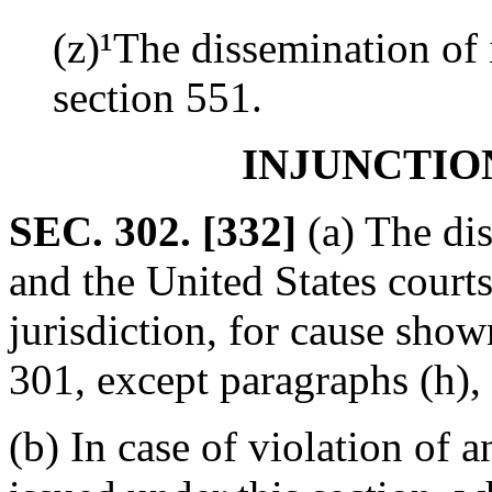
(z)¹The dissemination of 
section 551.
INJUNCTIO
SEC. 302. [332]
(a) The dis
and the United States courts
jurisdiction, for cause shown
301, except paragraphs (h), (
(b) In case of violation of a