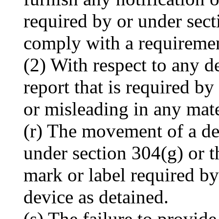
required by or under sect
comply with a requiremen
(2) With respect to any d
report that is required by 
or misleading in any mate
(r) The movement of a dev
under section 304(g) or t
mark or label required by 
device as detained.
(s) The failure to provide