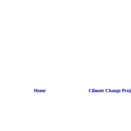
Home
Climate Change Proj