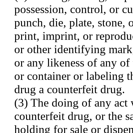
possession, control, or c
punch, die, plate, stone, 
print, imprint, or reprod
or other identifying mark
or any likeness of any o
or container or labeling t
drug a counterfeit drug.
(3) The doing of any act 
counterfeit drug, or the s
holding for sale or dispen