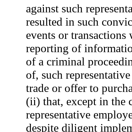
against such representa
resulted in such convic
events or transactions
reporting of informatio
of a criminal proceedi
of, such representative
trade or offer to purcha
(ii) that, except in the
representative employe
despite diligent imple