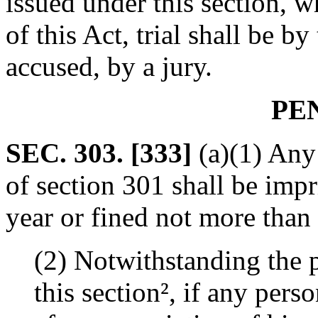
issued under this section, w
of this Act, trial shall be b
accused, by a jury.
PE
SEC. 303. [333]
(a)(1) Any
of section 301 shall be imp
year or fined not more than
(2) Notwithstanding the p
this section², if any per