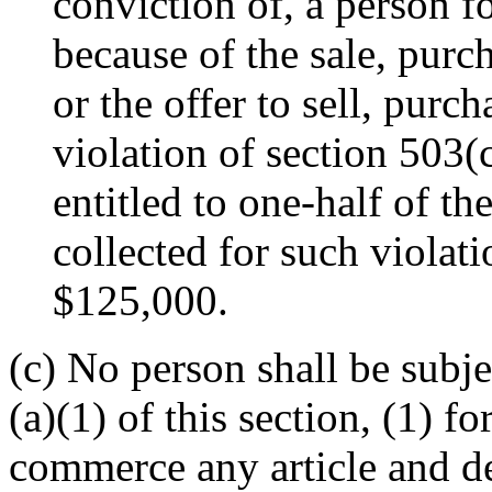
conviction of, a person fo
because of the sale, purc
or the offer to sell, purc
violation of section 503(
entitled to one-half of t
collected for such violat
$125,000.
(c) No person shall be subje
(a)(1) of this section, (1) f
commerce any article and del