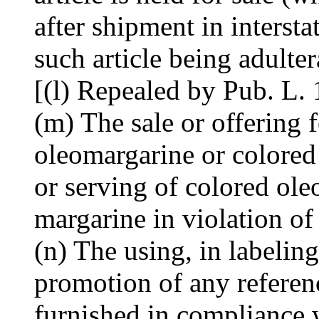
after shipment in interst
such article being adulte
[(l) Repealed by Pub. L.
(m) The sale or offering f
oleomargarine or colored
or serving of colored ole
margarine in violation of
(n) The using, in labeling
promotion of any referenc
furnished in compliance 