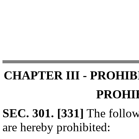
CHAPTER III - PROHI
PROHI
SEC. 301. [331]
The follow
are hereby prohibited: