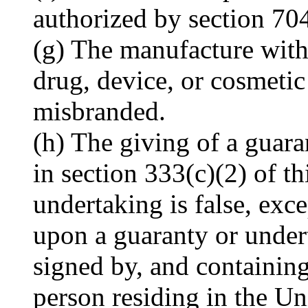
authorized by section 70
(g) The manufacture with
drug, device, or cosmetic 
misbranded.
(h) The giving of a guara
in section 333(c)(2) of th
undertaking is false, exc
upon a guaranty or undert
signed by, and containing
person residing in the U