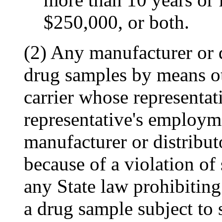
$250,000, or both.
(2) Any manufacturer or d
drug samples by means o
carrier whose representat
representative's employme
manufacturer or distributo
because of a violation of
any State law prohibiting 
a drug sample subject to s