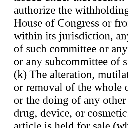
authorize the withholding
House of Congress or from
within its jurisdiction, 
of such committee or any
or any subcommittee of s
(k) The alteration, mutila
or removal of the whole o
or the doing of any other 
drug, device, or cosmetic
article is held for sale (w