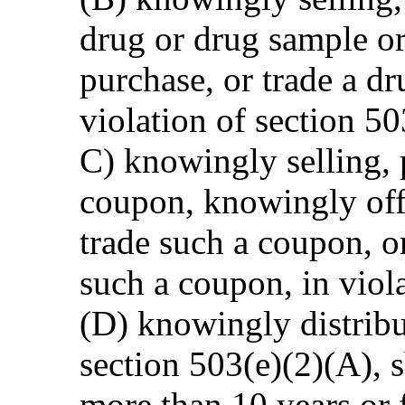
drug or drug sample or
purchase, or trade a dr
violation of section 50
C) knowingly selling, 
coupon, knowingly offe
trade such a coupon, o
such a coupon, in viola
(D) knowingly distribu
section 503(e)(2)(A), 
more than 10 years or 