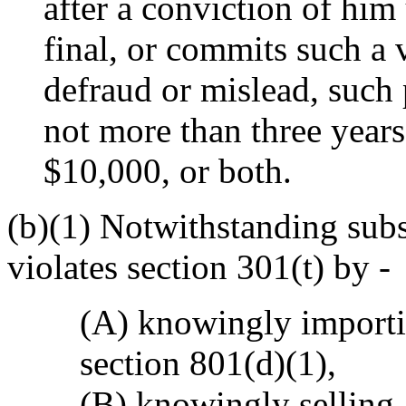
after a conviction of him
final, or commits such a v
defraud or mislead, such 
not more than three years
$10,000, or both.
(b)(1) Notwithstanding sub
violates section 301(t) by -
(A) knowingly importin
section 801(d)(1),
(B) knowingly selling,