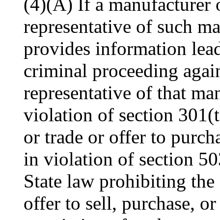
(4)(A) If a manufacturer 
representative of such ma
provides information leadi
criminal proceeding again
representative of that man
violation of section 301(t
or trade or offer to purch
in violation of section 50
State law prohibiting the 
offer to sell, purchase, o