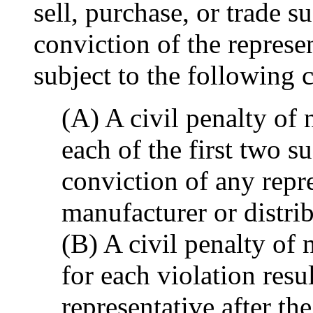
sell, purchase, or trade 
conviction of the represen
subject to the following c
(A) A civil penalty of
each of the first two su
conviction of any repre
manufacturer or distri
(B) A civil penalty of
for each violation resu
representative after th