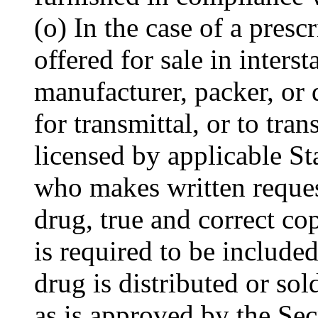
(o) In the case of a presc
offered for sale in inters
manufacturer, packer, or 
for transmittal, or to tran
licensed by applicable St
who makes written reques
drug, true and correct co
is required to be include
drug is distributed or sol
as is approved by the Sec