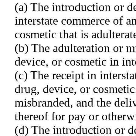
(a) The introduction or d
interstate commerce of an
cosmetic that is adultera
(b) The adulteration or m
device, or cosmetic in in
(c) The receipt in inters
drug, device, or cosmetic 
misbranded, and the deliv
thereof for pay or otherw
(d) The introduction or d