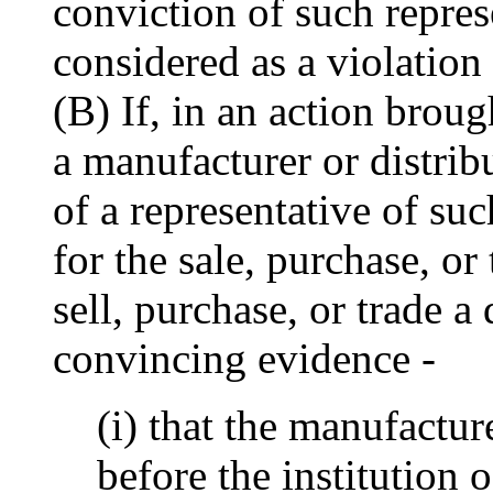
conviction of such repres
considered as a violation
(B) If, in an action brou
a manufacturer or distribu
of a representative of su
for the sale, purchase, or 
sell, purchase, or trade a
convincing evidence -
(i) that the manufactur
before the institution 