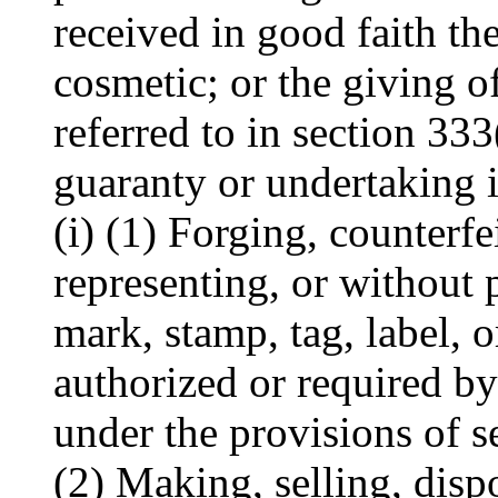
received in good faith th
cosmetic; or the giving o
referred to in section 333(
guaranty or undertaking i
(i) (1) Forging, counterfe
representing, or without 
mark, stamp, tag, label, o
authorized or required b
under the provisions of s
(2) Making, selling, disp