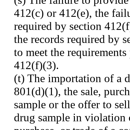
412(c) or 412(e), the fail
required by section 412(f)
the records required by se
to meet the requirements 
412(f)(3).
(t) The importation of a d
801(d)(1), the sale, purch
sample or the offer to sel
drug sample in violation o