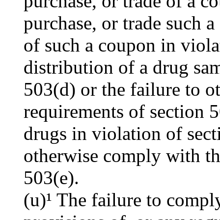
purchase, or trade of a co
purchase, or trade such a
of such a coupon in viola
distribution of a drug sam
503(d) or the failure to 
requirements of section 5
drugs in violation of sect
otherwise comply with th
503(e).
(u)¹ The failure to compl