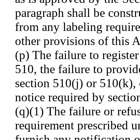
paragraph shall be const
from any labeling requir
other provisions of this A
(p) The failure to registe
510, the failure to provi
section 510(j) or 510(k), 
notice required by sectio
(q)(1) The failure or ref
requirement prescribed u
furnish any notification 