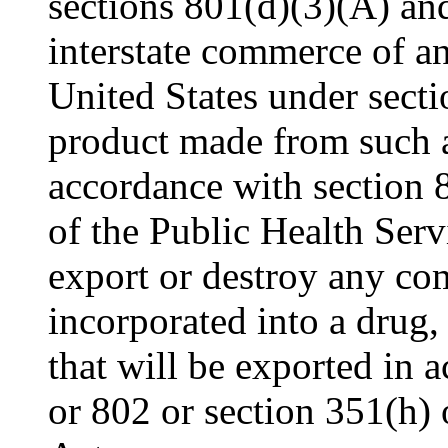
sections 801(d)(3)(A) and
interstate commerce of an
United States under secti
product made from such ar
accordance with section 
of the Public Health Servi
export or destroy any co
incorporated into a drug,
that will be exported in 
or 802 or section 351(h) 