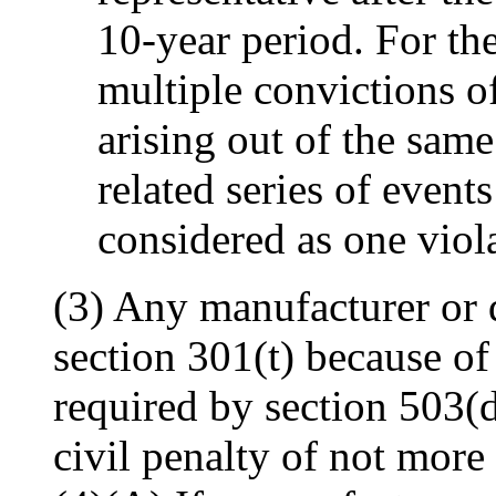
10-year period. For th
multiple convictions o
arising out of the same
related series of events
considered as one viol
(3) Any manufacturer or d
section 301(t) because of 
required by section 503(d
civil penalty of not more