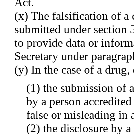
Act.
(x) The falsification of a
submitted under section 51
to provide data or inform
Secretary under paragraph
(y) In the case of a drug,
(1) the submission of 
by a person accredited 
false or misleading in 
(2) the disclosure by a