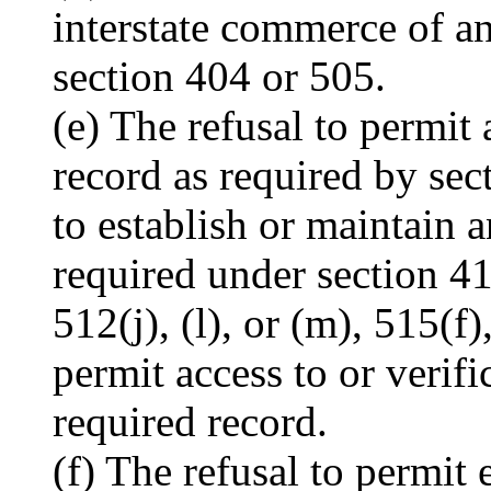
interstate commerce of any
section 404 or 505.
(e) The refusal to permit
record as required by sect
to establish or maintain 
required under section 41
512(j), (l), or (m), 515(f)
permit access to or verif
required record.
(f) The refusal to permit 