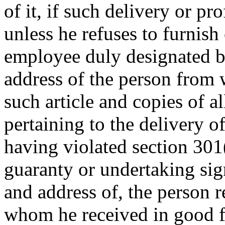
of it, if such delivery or pr
unless he refuses to furnish 
employee duly designated b
address of the person from
such article and copies of a
pertaining to the delivery of
having violated section 301(a
guaranty or undertaking si
and address of, the person r
whom he received in good fait