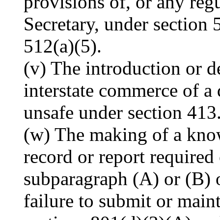
provisions of, or any regu
Secretary, under section 
512(a)(5).
(v) The introduction or d
interstate commerce of a 
unsafe under section 413
(w) The making of a know
record or report required
subparagraph (A) or (B) o
failure to submit or main