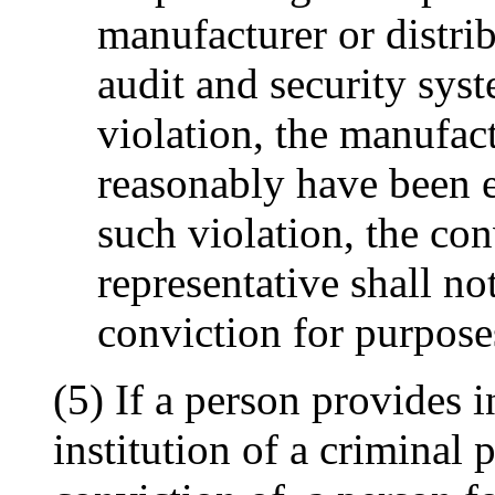
manufacturer or distri
audit and security sys
violation, the manufact
reasonably have been e
such violation, the con
representative shall no
conviction for purpose
(5) If a person provides 
institution of a criminal