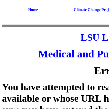
Home
Climate Change Proj
LSU L
Medical and Pu
Er
You have attempted to rea
available or whose URL 