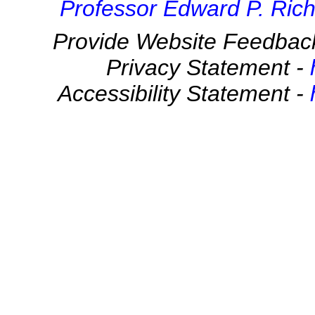
Professor Edward P. Rich
Provide Website Feedbac
Privacy Statement -
Accessibility Statement -