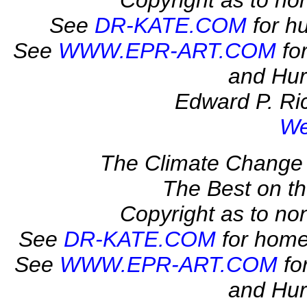
Copyright as to no
See
DR-KATE.COM
for hu
See
WWW.EPR-ART.COM
for
and Hur
Edward P. Ric
We
The Climate Change 
The Best on 
Copyright as to no
See
DR-KATE.COM
for home
See
WWW.EPR-ART.COM
fo
and Hur