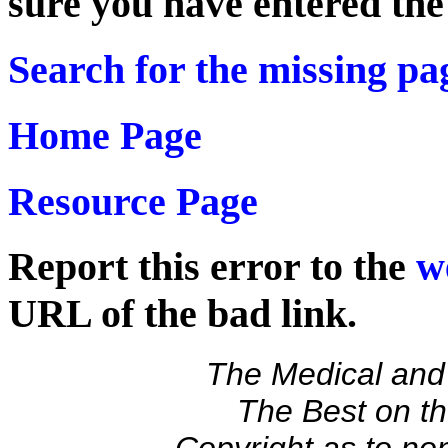
sure you have entered th
Search for the missing pa
Home Page
Resource Page
Report this error to the
w
URL of the bad link.
The Medical and 
The Best on 