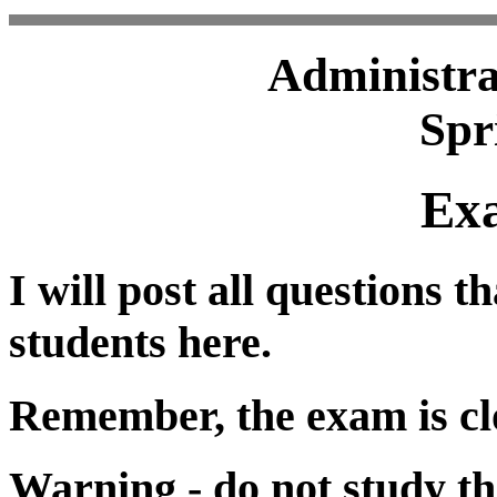
Administra
Spr
Ex
I will post all questions t
students here.
Remember, the exam is cl
Warning - do not study th