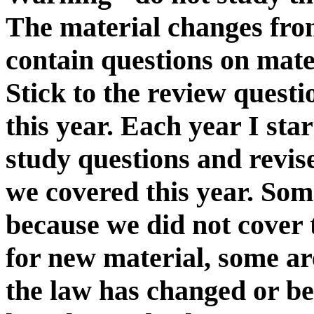
The material changes fro
contain questions on mater
Stick to the review questi
this year. Each year I sta
study questions and revi
we covered this year. Som
because we did not cover 
for new material, some are
the law has changed or be