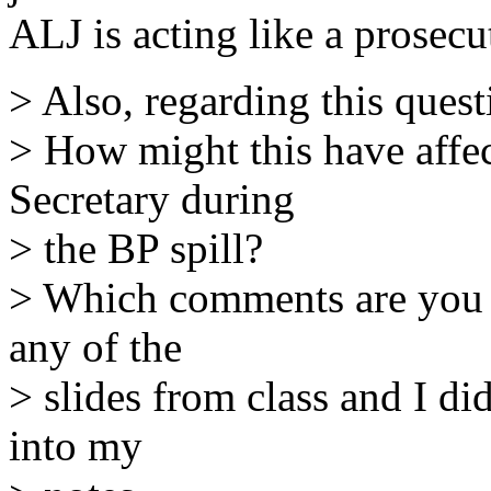
ALJ is acting like a prosecu
> Also, regarding this quest
> How might this have affe
Secretary during
> the BP spill?
> Which comments are you re
any of the
> slides from class and I d
into my