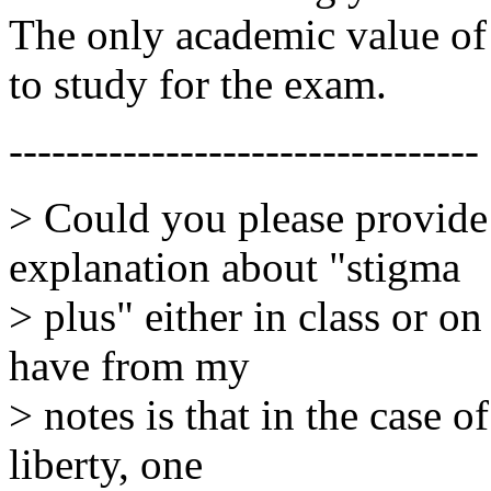
The only academic value of 
to study for the exam.
---------------------------------
> Could you please provide 
explanation about "stigma
> plus" either in class or o
have from my
> notes is that in the case 
liberty, one