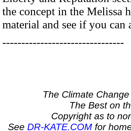
the concept in the Melissa h
material and see if you can
--------------------------------
The Climate Change 
The Best on 
Copyright as to no
See
DR-KATE.COM
for home