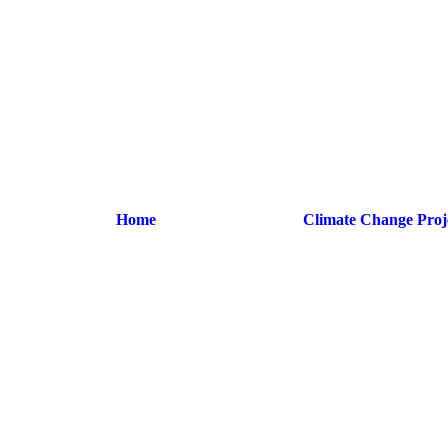
Home
Climate Change Proj