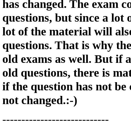
has changed. The exam co
questions, but since a lot
lot of the material will al
questions. That is why th
old exams as well. But if 
old questions, there is ma
if the question has not be
not changed.:-)
----------------------------