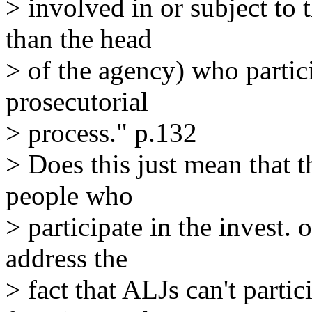
> involved in or subject to 
than the head
> of the agency) who partici
prosecutorial
> process." p.132
> Does this just mean that t
people who
> participate in the invest. 
address the
> fact that ALJs can't partic