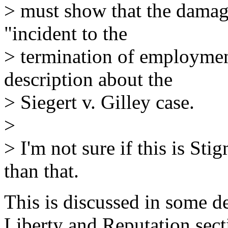
> must show that the damage
"incident to the
> termination of employment
description about the
> Siegert v. Gilley case.
>
> I'm not sure if this is Stig
than that.
This is discussed in some det
Liberty and Reputation sec