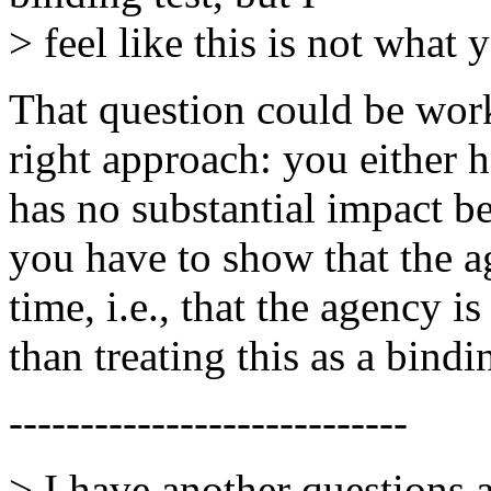
> feel like this is not what 
That question could be worke
right approach: you either h
has no substantial impact be
you have to show that the ag
time, i.e., that the agency is
than treating this as a bindi
----------------------------
> I have another questions