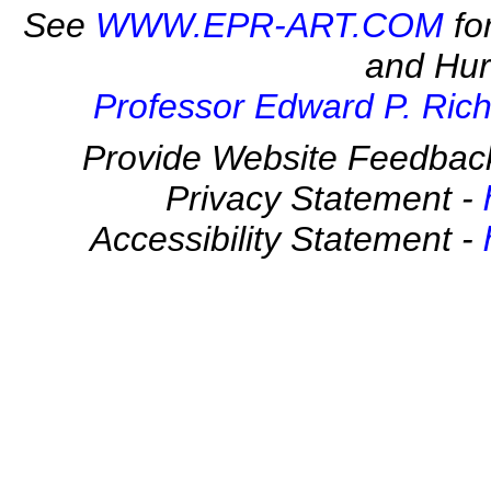
See
WWW.EPR-ART.COM
fo
and Hur
Professor Edward P. Rich
Provide Website Feedbac
Privacy Statement -
Accessibility Statement -