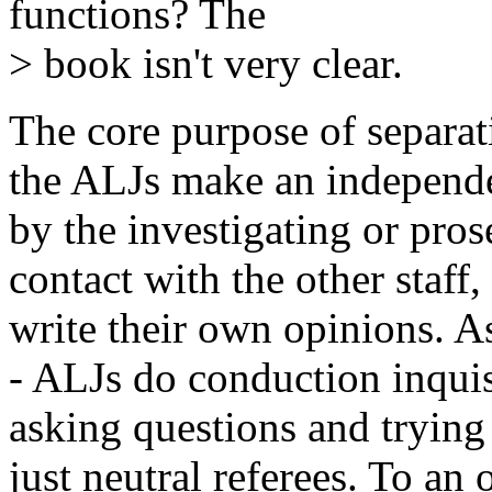
functions? The
> book isn't very clear.
The core purpose of separati
the ALJs make an independen
by the investigating or pros
contact with the other staff,
write their own opinions. As
- ALJs do conduction inquisi
asking questions and trying 
just neutral referees. To an 