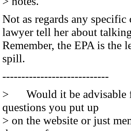
> notes.
Not as regards any specifi
lawyer tell her about talking
Remember, the EPA is the l
spill.
----------------------------
> Would it be advisable f
questions you put up
> on the website or just me