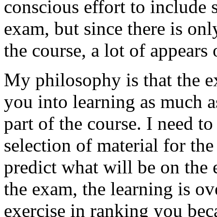
conscious effort to include 
exam, but since there is onl
the course, a lot of appears
My philosophy is that the e
you into learning as much as
part of the course. I need t
selection of material for th
predict what will be on the
the exam, the learning is over
exercise in ranking you bec