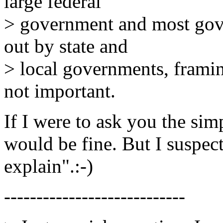
large federal
> government and most gove
out by state and
> local governments, framin
not important.
If I were to ask you the sim
would be fine. But I suspec
explain".:-)
----------------------------