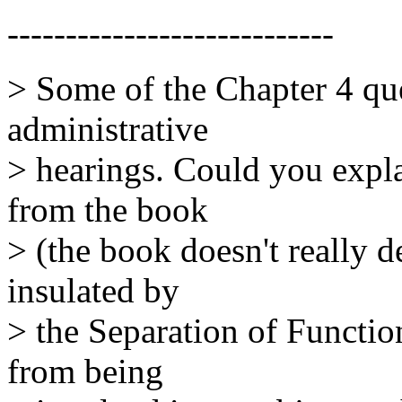
----------------------------
> Some of the Chapter 4 que
administrative
> hearings. Could you expla
from the book
> (the book doesn't really d
insulated by
> the Separation of Functio
from being