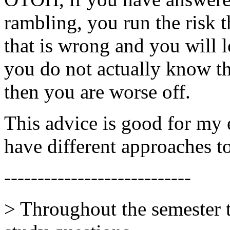
rambling, you run the risk 
that is wrong and you will 
you do not actually know th
then you are worse off.
This advice is good for my 
have different approaches t
----------------------------
> Throughout the semester 