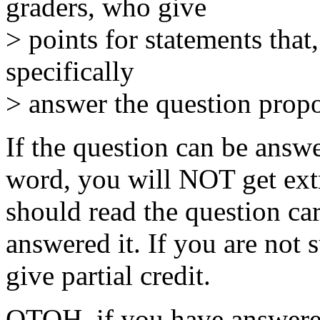
graders, who give
> points for statements that,
specifically
> answer the question prop
If the question can be answ
word, you will NOT get extr
should read the question ca
answered it. If you are not 
give partial credit.
OTOH, if you have answered