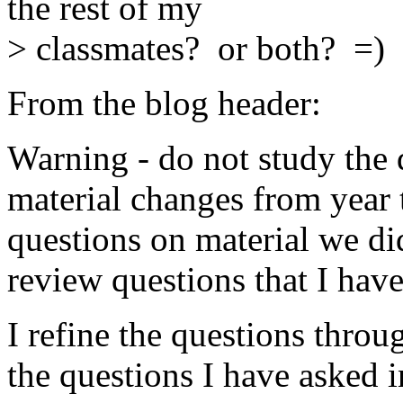
the rest of my
> classmates? or both? =)
From the blog header:
Warning - do not study the 
material changes from year 
questions on material we did
review questions that I have
I refine the questions throu
the questions I have asked i