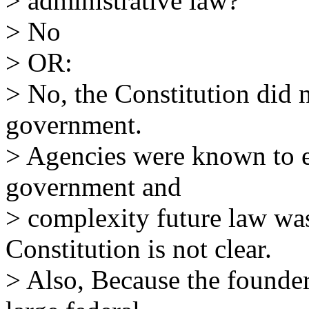
> administrative law?
> No
> OR:
> No, the Constitution did n
government.
> Agencies were known to ex
government and
> complexity future law wa
Constitution is not clear.
> Also, Because the founder