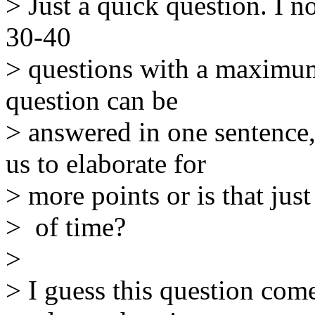
> Just a quick question. I no
30-40
> questions with a maximum
question can be
> answered in one sentence
us to elaborate for
> more points or is that just
> of time?
>
> I guess this question com