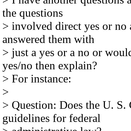
the questions
> involved direct yes or no
answered them with
> just a yes or a no or wou
yes/no then explain?
> For instance:
>
> Question: Does the U. S. 
guidelines for federal