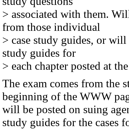
study questions
> associated with them. Wil
from those individual
> case study guides, or wil
study guides for
> each chapter posted at th
The exam comes from the st
beginning of the WWW page, 
will be posted on suing age
study guides for the cases f