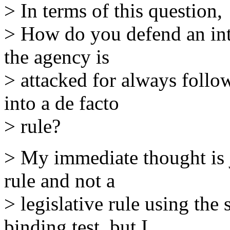
> In terms of this question,
> How do you defend an int
the agency is
> attacked for always follo
into a de facto
> rule?
> My immediate thought is ju
rule and not a
> legislative rule using the 
binding test, but I